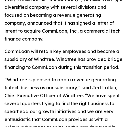
diversified company with several divisions and
focused on becoming a revenue generating
company, announced that it has signed a letter of
intent to acquire CommLoan, Inc., a commercial tech
finance company.
CommLoan will retain key employees and become a
subsidiary of Windtree. Windtree has provided bridge
financing to CommLoan during this transition period.
“Windtree is pleased to add a revenue generating
fintech business as our subsidiary,” said Jed Latkin,
Chief Executive Officer of Windtree. “We have spent
several quarters trying to find the right business to
spearhead our growth initiatives and we are very
enthusiastic that CommLoan provides us with a