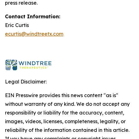
press release.
Contact Information:
Eric Curtis
ecurtis@windtreetx.com
Legal Disclaimer:
EIN Presswire provides this news content "as is"
without warranty of any kind. We do not accept any
responsibility or liability for the accuracy, content,
images, videos, licenses, completeness, legality, or
reliability of the information contained in this article.
If you have any complaints or copyright issues