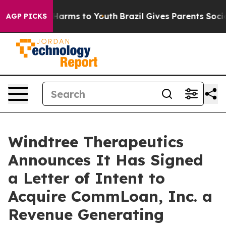
to Abate Harms to Youth
Brazil Gives Parents Social Me
AGP PICKS
Windtree Therapeutics
Announces It Has Signed
a Letter of Intent to
Acquire CommLoan, Inc. a
Revenue Generating