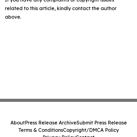
related to this article, kindly contact the author
above.
About
Press Release Archive
Submit Press Release
Terms & Conditions
Copyright/DMCA Policy