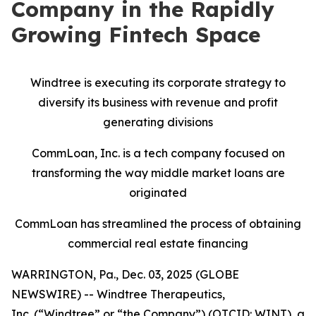
Company in the Rapidly
Growing Fintech Space
Windtree is executing its corporate strategy to
diversify its business with revenue and profit
generating divisions
CommLoan, Inc. is a tech company focused on
transforming the way middle market loans are
originated
CommLoan has streamlined the process of obtaining
commercial real estate financing
WARRINGTON, Pa., Dec. 03, 2025 (GLOBE
NEWSWIRE) -- Windtree Therapeutics,
Inc. (“Windtree” or “the Company”) (OTCID: WINT), a