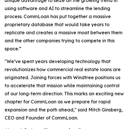
unique advantage to seize on the growing trend in
using software and AI to streamline the lending
process. CommLoan has put together a massive
proprietary database that would take years to
replicate and creates a massive moat between them
and the other companies trying to compete in this
space.”
"We’ve spent years developing technology that
revolutionizes how commercial real estate loans are
originated. Joining forces with Windtree positions us
to accelerate that mission while maintaining control
of our long-term direction. This marks an exciting new
chapter for CommLoan as we prepare for rapid
expansion and the path ahead," said Mitch Ginsberg,
CEO and Founder of CommLoan.