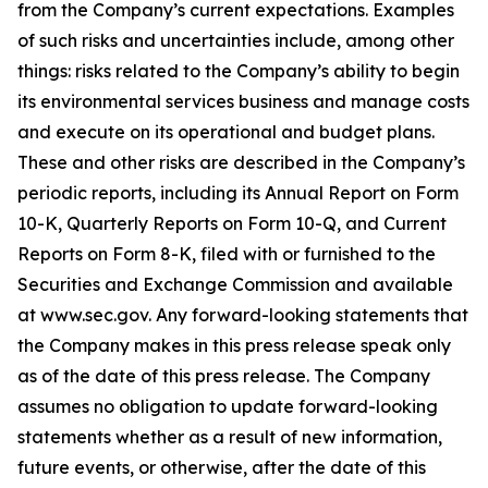
from the Company’s current expectations. Examples
of such risks and uncertainties include, among other
things: risks related to the Company’s ability to begin
its environmental services business and manage costs
and execute on its operational and budget plans.
These and other risks are described in the Company’s
periodic reports, including its Annual Report on Form
10-K, Quarterly Reports on Form 10-Q, and Current
Reports on Form 8-K, filed with or furnished to the
Securities and Exchange Commission and available
at www.sec.gov. Any forward-looking statements that
the Company makes in this press release speak only
as of the date of this press release. The Company
assumes no obligation to update forward-looking
statements whether as a result of new information,
future events, or otherwise, after the date of this