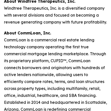
About Windtree Therapeutics, Inc.
Windtree Therapeutics, Inc. is a diversified company
with several divisions and focused on becoming a
revenue generating company with future profitability.
About CommLoan, Inc.
CommLoan is a commercial real estate lending
technology company operating the first true
commercial mortgage lending marketplace. Through
its proprietary platform, CUPID™, CommLoan
connects borrowers and originators with hundreds of
active lenders nationwide, allowing users to
efficiently compare rates, terms, and loan structures
across property types, including multifamily, retail,
office, industrial, healthcare, and SBA financing.
Established in 2014 and headquartered in Scottsdale,
Arizona, CommLoan is redefining commercial