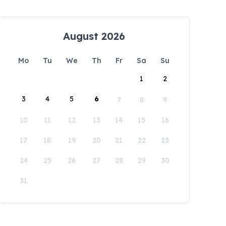
August 2026
Mo
Tu
We
Th
Fr
Sa
Su
1
2
3
4
5
6
7
8
9
10
11
12
13
14
15
16
17
18
19
20
21
22
23
24
25
26
27
28
29
30
31