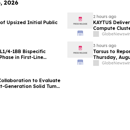
6, 2026
2 hours ago
f Upsized Initial Public
KAYTUS Deliver
Compute Cluste
by 60%
GlobeNewswir
3 hours ago
L1/4-1BB Bispecific
Tarsus to Repo
hase in First-Line
Thursday, Augu
g Positive Efficacy
GlobeNewswir
Collaboration to Evaluate
xt-Generation Solid Tumor