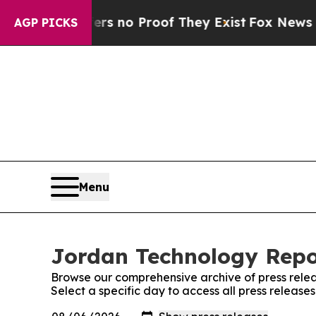
t but Offers no Proof They Exist
Fox News Goes Q
AGP PICKS
Menu
Jordan Technology Repor
Browse our comprehensive archive of press relea
Select a specific day to access all press releas