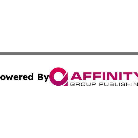
owered By
ubmit Press Release
Terms & Conditions
Copyright/DMCA
nc. dba Affinity Group Publishing & Jordan Technology Rep
Cookie Settings / Your Privacy Choices