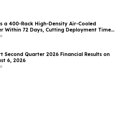
s a 400-Rack High-Density Air-Cooled
r Within 72 Days, Cutting Deployment Time
e
rt Second Quarter 2026 Financial Results on
st 6, 2026
e