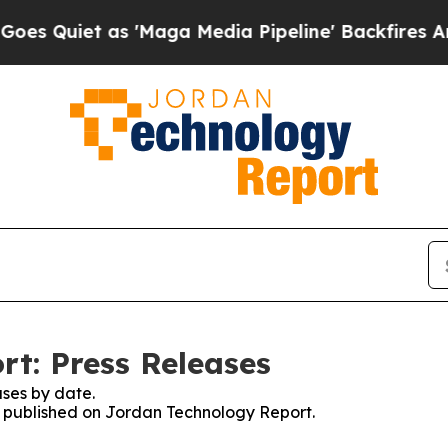
uiet as 'Maga Media Pipeline' Backfires Amid R
t: Press Releases
ses by date.
es published on Jordan Technology Report.