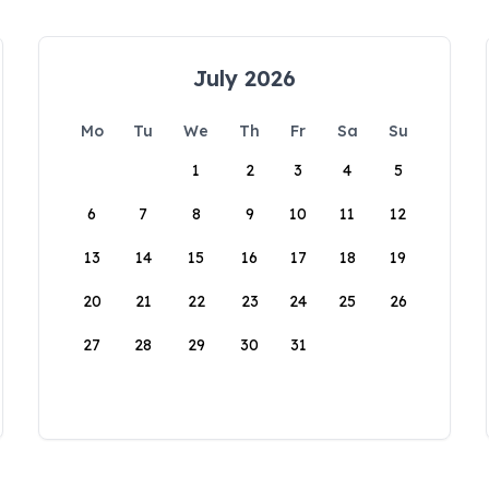
July 2026
Mo
Tu
We
Th
Fr
Sa
Su
1
2
3
4
5
6
7
8
9
10
11
12
13
14
15
16
17
18
19
20
21
22
23
24
25
26
27
28
29
30
31