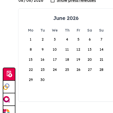
June 2026
Mo
Tu
We
Th
Fr
Sa
Su
1
2
3
4
5
6
7
8
9
10
11
12
13
14
15
16
17
18
19
20
21
22
23
24
25
26
27
28
29
30