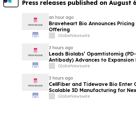
Press releases published on August 
an hour ago
Braveheart Bio Announces Pricing o
Offering
GlobeNewswire
3 hours ago
Leads Biolabs’ Opamtistomig (PD-
Antibody) Advances to Expansion P
Hepatocellular Carcinoma Followin
GlobeNewswire
Signals
3 hours ago
CellFiber and Tidewave Bio Enter 
Scalable 3D Manufacturing for Ne
Immunotherapy
GlobeNewswire