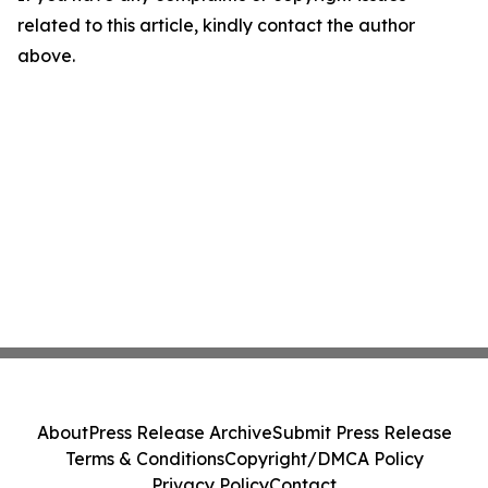
related to this article, kindly contact the author
above.
About
Press Release Archive
Submit Press Release
Terms & Conditions
Copyright/DMCA Policy
Privacy Policy
Contact