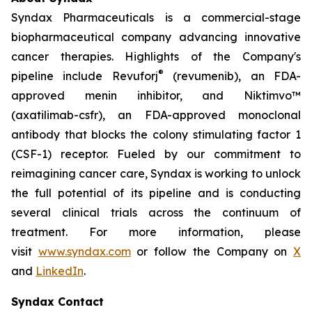
Syndax Pharmaceuticals is a commercial-stage
biopharmaceutical company advancing innovative
cancer therapies. Highlights of the Company's
®
pipeline include Revuforj
(revumenib), an FDA-
approved menin inhibitor, and Niktimvo™
(axatilimab-csfr), an FDA-approved monoclonal
antibody that blocks the colony stimulating factor 1
(CSF-1) receptor. Fueled by our commitment to
reimagining cancer care, Syndax is working to unlock
the full potential of its pipeline and is conducting
several clinical trials across the continuum of
treatment. For more information, please
visit
www.syndax.com
or follow the Company on
X
and
LinkedIn
.
Syndax Contact