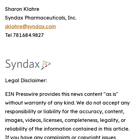
Sharon Klahre
Syndax Pharmaceuticals, Inc.
sklahre@syndax.com
Tel 781.684.9827
Legal Disclaimer:
EIN Presswire provides this news content "as is"
without warranty of any kind. We do not accept any
responsibility or liability for the accuracy, content,
images, videos, licenses, completeness, legality, or
reliability of the information contained in this article.
If you have any complaints or copyright issues