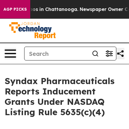
Collapse
Chaos in Chattanooga. Newspaper Owner Calls
AGP PICKS
Syndax Pharmaceuticals
Reports Inducement
Grants Under NASDAQ
Listing Rule 5635(c)(4)