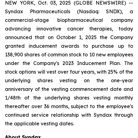
NEW YORK, Oct. 03, 2025 (GLOBE NEWSWIRE) --
Syndax Pharmaceuticals (Nasdaq: SNDX), a
commercial-stage biopharmaceutical company
advancing innovative cancer therapies, today
announced that on October 1, 2025 the Company
granted inducement awards to purchase up to
138,900 shares of common stock to 10 new employees
under the Company's 2023 Inducement Plan. The
stock options will vest over four years, with 25% of the
underlying shares vesting on the one-year
anniversary of the vesting commencement date and
1/48th of the underlying shares vesting monthly
thereafter over 36 months, subject to the employee's
continued service relationship with Syndax through
the applicable vesting dates.
About Syndax