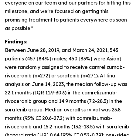
everyone on our team and our partners for hitting this
milestone, and we’re focused on getting this
promising treatment to patients everywhere as soon
as possible."
Findings:
Between June 28, 2019, and March 24, 2021, 543
patients (457 [84%] males; 450 [83%] were Asian)
were randomly assigned to receive camrelizumab-
rivoceranib (n=272) or sorafenib (n=271). At final
analysis on June 14, 2023, the median follow-up was
22.1 months (IQR 11.9-30.3) in the camrelizumab-
rivoceranib group and 14.9 months (7.2-28.3) in the
sorafenib group. Median overall survival was 23.8
months (95% CI 20.6-27.2) with camrelizumab-
rivoceranib and 15.2 months (13.2-18.5) with sorafenib
(hazard ratio [HR] 0.64 [95% CI 0.52-0.79]; one-sided