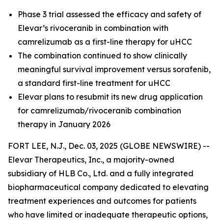
Phase 3 trial assessed the efficacy and safety of
Elevar’s rivoceranib in combination with
camrelizumab as a first-line therapy for uHCC
The combination continued to show clinically
meaningful survival improvement versus sorafenib,
a standard first-line treatment for uHCC
Elevar plans to resubmit its new drug application
for camrelizumab/rivoceranib combination
therapy in January 2026
FORT LEE, N.J., Dec. 03, 2025 (GLOBE NEWSWIRE) --
Elevar Therapeutics, Inc., a majority-owned
subsidiary of HLB Co., Ltd. and a fully integrated
biopharmaceutical company dedicated to elevating
treatment experiences and outcomes for patients
who have limited or inadequate therapeutic options,