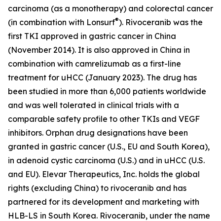
carcinoma (as a monotherapy) and colorectal cancer
®
(in combination with Lonsurf
). Rivoceranib was the
first TKI approved in gastric cancer in China
(November 2014). It is also approved in China in
combination with camrelizumab as a first-line
treatment for uHCC (January 2023). The drug has
been studied in more than 6,000 patients worldwide
and was well tolerated in clinical trials with a
comparable safety profile to other TKIs and VEGF
inhibitors. Orphan drug designations have been
granted in gastric cancer (U.S., EU and South Korea),
in adenoid cystic carcinoma (U.S.) and in uHCC (U.S.
and EU). Elevar Therapeutics, Inc. holds the global
rights (excluding China) to rivoceranib and has
partnered for its development and marketing with
HLB-LS in South Korea. Rivoceranib, under the name