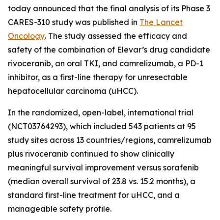
today announced that the final analysis of its Phase 3
CARES-310 study was published in
The Lancet
Oncology
. The study assessed the efficacy and
safety of the combination of Elevar’s drug candidate
rivoceranib, an oral TKI, and camrelizumab, a PD-1
inhibitor, as a first-line therapy for unresectable
hepatocellular carcinoma (uHCC).
In the randomized, open-label, international trial
(NCT03764293), which included 543 patients at 95
study sites across 13 countries/regions, camrelizumab
plus rivoceranib continued to show clinically
meaningful survival improvement versus sorafenib
(median overall survival of 23.8 vs. 15.2 months), a
standard first-line treatment for uHCC, and a
manageable safety profile.