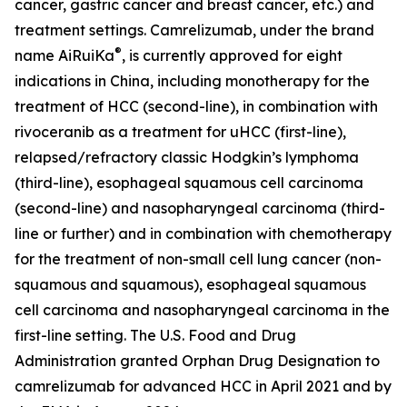
cancer, gastric cancer and breast cancer, etc.) and
treatment settings. Camrelizumab, under the brand
®
name AiRuiKa
, is currently approved for eight
indications in China, including monotherapy for the
treatment of HCC (second-line), in combination with
rivoceranib as a treatment for uHCC (first-line),
relapsed/refractory classic Hodgkin’s lymphoma
(third-line), esophageal squamous cell carcinoma
(second-line) and nasopharyngeal carcinoma (third-
line or further) and in combination with chemotherapy
for the treatment of non-small cell lung cancer (non-
squamous and squamous), esophageal squamous
cell carcinoma and nasopharyngeal carcinoma in the
first-line setting. The U.S. Food and Drug
Administration granted Orphan Drug Designation to
camrelizumab for advanced HCC in April 2021 and by