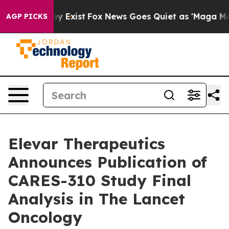
of They Exist
Fox News Goes Quiet as 'Maga Media Pipe
AGP PICKS
Elevar Therapeutics
Announces Publication of
CARES-310 Study Final
Analysis in The Lancet
Oncology