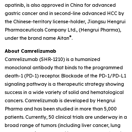
apatinib, is also approved in China for advanced
gastric cancer and in second-line advanced HCC by
the Chinese-territory license-holder, Jiangsu Hengrui
Pharmaceuticals Company Ltd., (Hengrui Pharma),
®
under the brand name Aitan
.
About Camrelizumab
Camrelizumab (SHR-1210) is a humanized
monoclonal antibody that binds to the programmed
death-1 (PD-1) receptor. Blockade of the PD-1/PD-L1
signaling pathway is a therapeutic strategy showing
success in a wide variety of solid and hematological
cancers. Camrelizumab is developed by Hengrui
Pharma and has been studied in more than 5,000
patients. Currently, 50 clinical trials are underway in a
broad range of tumors (including liver cancer, lung