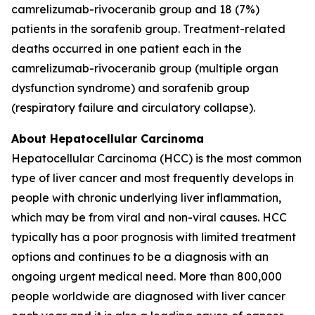
camrelizumab-rivoceranib group and 18 (7%)
patients in the sorafenib group. Treatment-related
deaths occurred in one patient each in the
camrelizumab-rivoceranib group (multiple organ
dysfunction syndrome) and sorafenib group
(respiratory failure and circulatory collapse).
About Hepatocellular Carcinoma
Hepatocellular Carcinoma (HCC) is the most common
type of liver cancer and most frequently develops in
people with chronic underlying liver inflammation,
which may be from viral and non-viral causes. HCC
typically has a poor prognosis with limited treatment
options and continues to be a diagnosis with an
ongoing urgent medical need. More than 800,000
people worldwide are diagnosed with liver cancer