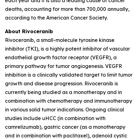
each year and it is also a leading cause of cancer
deaths, accounting for more than 700,000 annually,
according to the American Cancer Society.
About Rivoceranib
Rivoceranib, a small-molecule tyrosine kinase
inhibitor (TKI), is a highly potent inhibitor of vascular
endothelial growth factor receptor (VEGFR), a
primary pathway for tumor angiogenesis. VEGFR
inhibition is a clinically validated target to limit tumor
growth and disease progression. Rivoceranib is
currently being studied as a monotherapy and in
combination with chemotherapy and immunotherapy
in various solid tumor indications. Ongoing clinical
studies include uHCC (in combination with
camrelizumab), gastric cancer (as a monotherapy
and in combination with paclitaxel), adenoid cystic