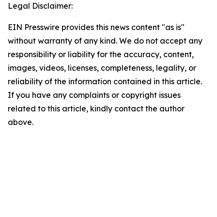
Legal Disclaimer:
EIN Presswire provides this news content "as is"
without warranty of any kind. We do not accept any
responsibility or liability for the accuracy, content,
images, videos, licenses, completeness, legality, or
reliability of the information contained in this article.
If you have any complaints or copyright issues
related to this article, kindly contact the author
above.