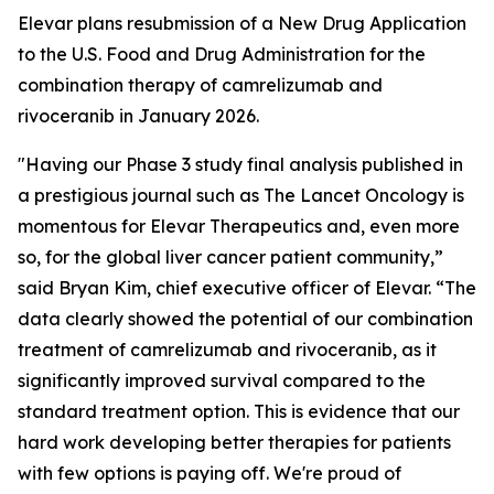
Elevar plans resubmission of a New Drug Application
to the U.S. Food and Drug Administration for the
combination therapy of camrelizumab and
rivoceranib in January 2026.
"Having our Phase 3 study final analysis published in
a prestigious journal such as
The Lancet Oncology
is
momentous for Elevar Therapeutics and, even more
so, for the global liver cancer patient community,”
said Bryan Kim, chief executive officer of Elevar. “The
data clearly showed the potential of our combination
treatment of camrelizumab and rivoceranib, as it
significantly improved survival compared to the
standard treatment option. This is evidence that our
hard work developing better therapies for patients
with few options is paying off. We're proud of