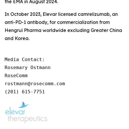
the EMA in August 2024.
In October 2023, Elevar licensed camrelizumab, an
anti-PD-1 antibody, for commercialization from
Hengrui Pharma worldwide excluding Greater China
and Korea.
Media Contact:

Rosemary Ostmann

RoseComm

rostmann@rosecomm.com

(201) 615-7751