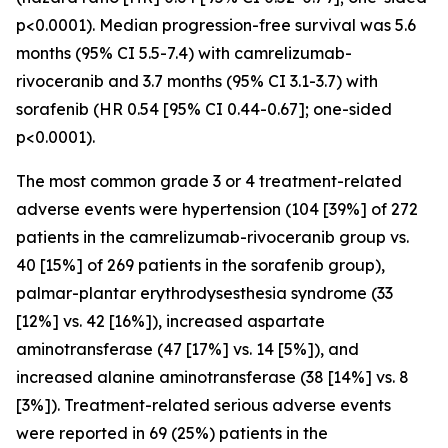
p<0.0001). Median progression-free survival was 5.6
months (95% CI 5.5-7.4) with camrelizumab-
rivoceranib and 3.7 months (95% CI 3.1-3.7) with
sorafenib (HR 0.54 [95% CI 0.44-0.67]; one-sided
p<0.0001).
The most common grade 3 or 4 treatment-related
adverse events were hypertension (104 [39%] of 272
patients in the camrelizumab-rivoceranib group vs.
40 [15%] of 269 patients in the sorafenib group),
palmar-plantar erythrodysesthesia syndrome (33
[12%] vs. 42 [16%]), increased aspartate
aminotransferase (47 [17%] vs. 14 [5%]), and
increased alanine aminotransferase (38 [14%] vs. 8
[3%]). Treatment-related serious adverse events
were reported in 69 (25%) patients in the