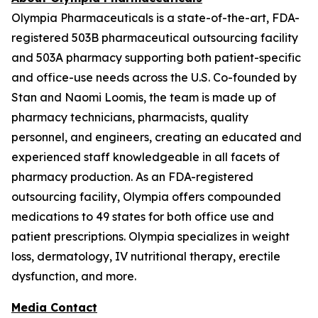
Olympia Pharmaceuticals is a state-of-the-art, FDA-
registered 503B pharmaceutical outsourcing facility
and 503A pharmacy supporting both patient-specific
and office-use needs across the U.S. Co-founded by
Stan and Naomi Loomis, the team is made up of
pharmacy technicians, pharmacists, quality
personnel, and engineers, creating an educated and
experienced staff knowledgeable in all facets of
pharmacy production. As an FDA-registered
outsourcing facility, Olympia offers compounded
medications to 49 states for both office use and
patient prescriptions. Olympia specializes in weight
loss, dermatology, IV nutritional therapy, erectile
dysfunction, and more.
Media Contact