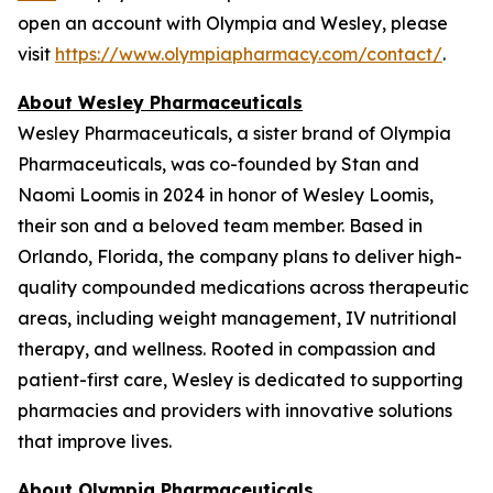
open an account with Olympia and Wesley, please
visit
https://www.olympiapharmacy.com/contact/
.
About Wesley Pharmaceuticals
Wesley Pharmaceuticals, a sister brand of Olympia
Pharmaceuticals, was co-founded by Stan and
Naomi Loomis in 2024 in honor of Wesley Loomis,
their son and a beloved team member. Based in
Orlando, Florida, the company plans to deliver high-
quality compounded medications across therapeutic
areas, including weight management, IV nutritional
therapy, and wellness. Rooted in compassion and
patient-first care, Wesley is dedicated to supporting
pharmacies and providers with innovative solutions
that improve lives.
About Olympia Pharmaceuticals