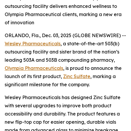
outsourcing facility delivers enhanced wellness to
Olympia Pharmaceutical clients, marking a new era
of innovation
ORLANDO, Fla., Dec. 03, 2025 (GLOBE NEWSWIRE) --
Wesley Pharmaceuticals
, a state-of-the-art 503(b)
outsourcing facility and sister brand of the nation’s
leading 503A and 503B compounding pharmacy,
Olympia Pharmaceuticals
, is proud to announce the
launch of its first product,
Zinc Sulfate
, marking a
significant milestone for the company.
Wesley Pharmaceuticals has designed Zinc Sulfate
with several upgrades to improve both product
accessibility and durability. The product features a
new flip-top cap for easier opening, durable vials
made from advanced glass to minimize breakage,