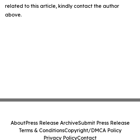
related to this article, kindly contact the author
above.
About
Press Release Archive
Submit Press Release
Terms & Conditions
Copyright/DMCA Policy
Privacy Policy
Contact