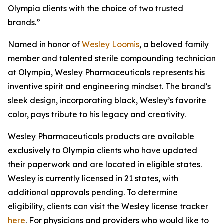
Olympia clients with the choice of two trusted
brands.”
Named in honor of
Wesley Loomis
, a beloved family
member and talented sterile compounding technician
at Olympia, Wesley Pharmaceuticals represents his
inventive spirit and engineering mindset. The brand’s
sleek design, incorporating black, Wesley’s favorite
color, pays tribute to his legacy and creativity.
Wesley Pharmaceuticals products are available
exclusively to Olympia clients who have updated
their paperwork and are located in eligible states.
Wesley is currently licensed in 21 states, with
additional approvals pending. To determine
eligibility, clients can visit the Wesley license tracker
here
. For physicians and providers who would like to