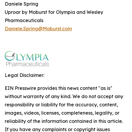
Daniele Spring
Uproar by Moburst for Olympia and Wesley
Pharmaceuticals
Daniele.Spring@Moburst.com
Legal Disclaimer:
EIN Presswire provides this news content "as is"
without warranty of any kind. We do not accept any
responsibility or liability for the accuracy, content,
images, videos, licenses, completeness, legality, or
reliability of the information contained in this article.
If you have any complaints or copyright issues