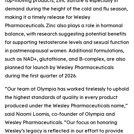
top-moving products, Zinc Sulfate is especially in
demand during the height of the cold and flu season,
making it a timely release for Wesley
Pharmaceuticals. Zinc also plays a role in hormonal
balance, with research suggesting potential benefits
for supporting testosterone levels and sexual function
in postmenopausal women. Additional formulations,
such as NAD+, glutathione, and B-complex, are also
planned for launch by Wesley Pharmaceuticals
during the first quarter of 2026.
“Our team at Olympia has worked tirelessly to uphold
the highest standards of quality in every product
produced under the Wesley Pharmaceuticals name,”
said Naomi Loomis, co-founder of Olympia and
Wesley Pharmaceuticals. “Our focus on honoring
Wesley’s legacy is reflected in our effort to provide