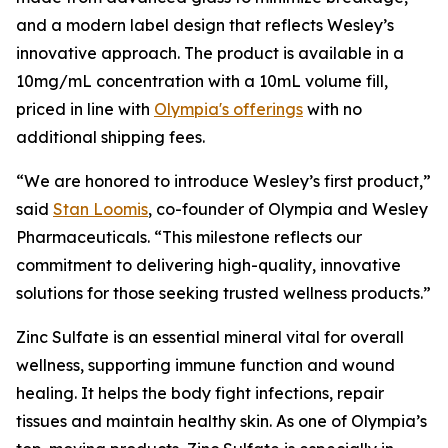
and a modern label design that reflects Wesley’s
innovative approach. The product is available in a
10mg/mL concentration with a 10mL volume fill,
priced in line with
Olympia's offerings
with no
additional shipping fees.
“We are honored to introduce Wesley’s first product,”
said
Stan Loomis
, co-founder of Olympia and Wesley
Pharmaceuticals. “This milestone reflects our
commitment to delivering high-quality, innovative
solutions for those seeking trusted wellness products.”
Zinc Sulfate is an essential mineral vital for overall
wellness, supporting immune function and wound
healing. It helps the body fight infections, repair
tissues and maintain healthy skin. As one of Olympia’s