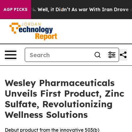
und 40%. Well, it Didn’t
As war With Iran Drove oil 
AGP PICKS
Wesley Pharmaceuticals
Unveils First Product, Zinc
Sulfate, Revolutionizing
Wellness Solutions
Debut product from the innovative 503(b)