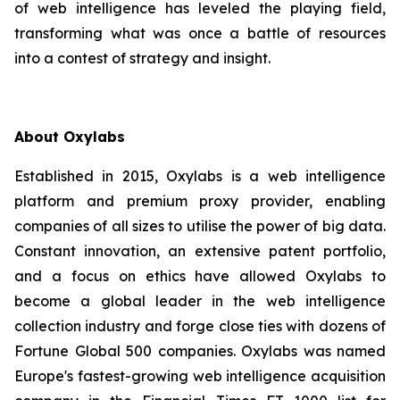
of web intelligence has leveled the playing field,
transforming what was once a battle of resources
into a contest of strategy and insight.
About Oxylabs
Established in 2015, Oxylabs is a web intelligence
platform and premium proxy provider, enabling
companies of all sizes to utilise the power of big data.
Constant innovation, an extensive patent portfolio,
and a focus on ethics have allowed Oxylabs to
become a global leader in the web intelligence
collection industry and forge close ties with dozens of
Fortune Global 500 companies. Oxylabs was named
Europe's fastest-growing web intelligence acquisition