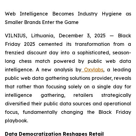
Web Intelligence Becomes Industry Hygiene as
Smaller Brands Enter the Game
VILNIUS, Lithuania, December 3, 2025
—
Black
Friday 2025 cemented its transformation from a
frenzied discount day into a sophisticated, season-
long chess match powered by public web data
intelligence. A new analysis by
Oxylabs
, a leading
public web data gathering solutions provider, reveals
that rather than focusing solely on a single day for
intelligence gathering, retailers strategically
diversified their public data sources and operational
focus, fundamentally changing the Black Friday
playbook.
Data Democratization Reshapes Retail