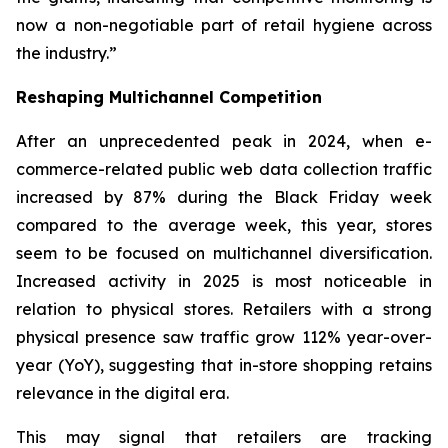
now a non-negotiable part of retail hygiene across
the industry.”
Reshaping Multichannel Competition
After an unprecedented peak in 2024, when e-
commerce-related public web data collection traffic
increased by 87% during the Black Friday week
compared to the average week, this year, stores
seem to be focused on multichannel diversification.
Increased activity in 2025 is most noticeable in
relation to physical stores. Retailers with a strong
physical presence saw traffic grow 112% year-over-
year (YoY), suggesting that in-store shopping retains
relevance in the digital era.
This may signal that retailers are tracking