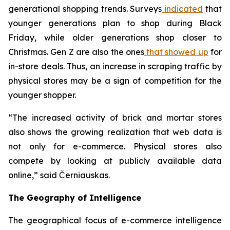
generational shopping trends. Surveys
indicated
that
younger generations plan to shop during Black
Friday, while older generations shop closer to
Christmas. Gen Z are also the ones
that showed up
for
in-store deals. Thus, an increase in scraping traffic by
physical stores may be a sign of competition for the
younger shopper.
“The increased activity of brick and mortar stores
also shows the growing realization that web data is
not only for e-commerce. Physical stores also
compete by looking at publicly available data
online,” said Černiauskas.
The Geography of Intelligence
The geographical focus of e-commerce intelligence