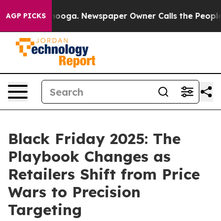
 Chattanooga. Newspaper Owner Calls the People Abru
AGP PICKS
Black Friday 2025: The
Playbook Changes as
Retailers Shift from Price
Wars to Precision
Targeting