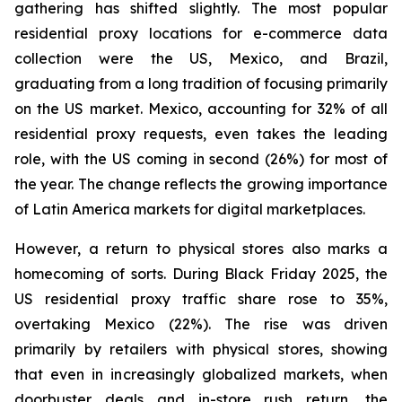
gathering has shifted slightly. The most popular
residential proxy locations for e-commerce data
collection were the US, Mexico, and Brazil,
graduating from a long tradition of focusing primarily
on the US market. Mexico, accounting for 32% of all
residential proxy requests, even takes the leading
role, with the US coming in second (26%) for most of
the year. The change reflects the growing importance
of Latin America markets for digital marketplaces.
However, a return to physical stores also marks a
homecoming of sorts. During Black Friday 2025, the
US residential proxy traffic share rose to 35%,
overtaking Mexico (22%). The rise was driven
primarily by retailers with physical stores, showing
that even in increasingly globalized markets, when
doorbuster deals and in-store rush return, the