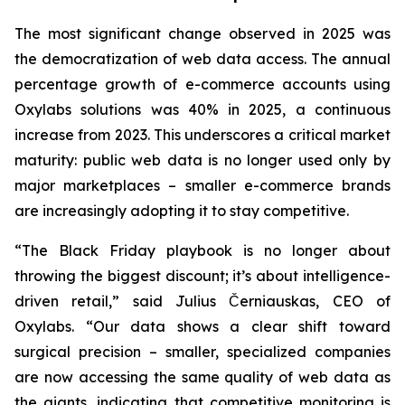
The most significant change observed in 2025 was
the democratization of web data access. The annual
percentage growth of e-commerce accounts using
Oxylabs solutions was 40% in 2025, a continuous
increase from 2023. This underscores a critical market
maturity: public web data is no longer used only by
major marketplaces – smaller e-commerce brands
are increasingly adopting it to stay competitive.
“The Black Friday playbook is no longer about
throwing the biggest discount; it’s about intelligence-
driven retail,” said Julius Černiauskas, CEO of
Oxylabs. “Our data shows a clear shift toward
surgical precision – smaller, specialized companies
are now accessing the same quality of web data as
the giants, indicating that competitive monitoring is