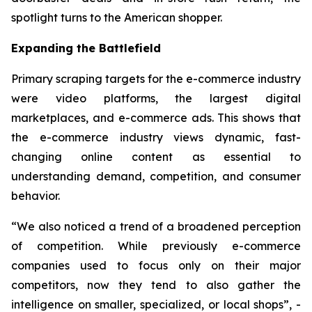
spotlight turns to the American shopper.
Expanding the Battlefield
Primary scraping targets for the e-commerce industry
were video platforms, the largest digital
marketplaces, and e-commerce ads. This shows that
the e-commerce industry views dynamic, fast-
changing online content as essential to
understanding demand, competition, and consumer
behavior.
“We also noticed a trend of a broadened perception
of competition. While previously e-commerce
companies used to focus only on their major
competitors, now they tend to also gather the
intelligence on smaller, specialized, or local shops”, -