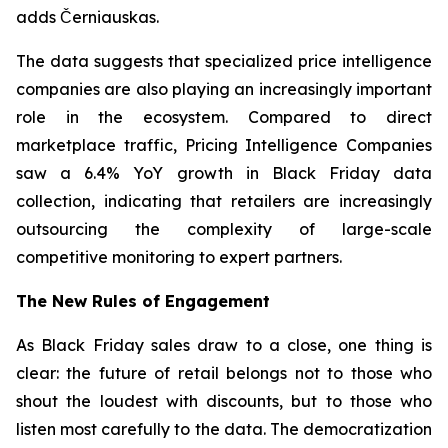
adds Černiauskas.
The data suggests that specialized price intelligence
companies are also playing an increasingly important
role in the ecosystem. Compared to direct
marketplace traffic, Pricing Intelligence Companies
saw a 6.4% YoY growth in Black Friday data
collection, indicating that retailers are increasingly
outsourcing the complexity of large-scale
competitive monitoring to expert partners.
The New Rules of Engagement
As Black Friday sales draw to a close, one thing is
clear: the future of retail belongs not to those who
shout the loudest with discounts, but to those who
listen most carefully to the data. The democratization