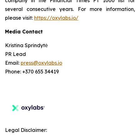
company in the Financial Times FT 1000 list for
several consecutive years. For more information,
please visit:
https://oxylabs.io/
Media Contact
Kristina Sprindytė
PR Lead
Email:
press@oxylabs.io
Phone: +370 655 34419
Legal Disclaimer: