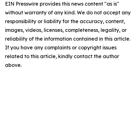
EIN Presswire provides this news content "as is"
without warranty of any kind. We do not accept any
responsibility or liability for the accuracy, content,
images, videos, licenses, completeness, legality, or
reliability of the information contained in this article.
If you have any complaints or copyright issues
related to this article, kindly contact the author
above.