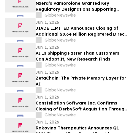
Nxera’s Vamorolone Granted Key
Regulatory Designations Supporting
Faster Access for Duchenne Muscular
GlobeNewswire
Dystrophy Patients in South Korea
Jun. 1, 2026
JIADE LIMITED Announces Closing of
Additional $8.64 Million Registered Direct
Offering
GlobeNewswire
Jun. 1, 2026
AI Is Shipping Faster Than Customers
Can Adopt It, New Research Finds
GlobeNewswire
Jun. 1, 2026
ZetaChain: The Private Memory Layer for
AI
GlobeNewswire
Jun. 1, 2026
Constellation Software Inc. Confirms
Closing of DerbySoft Acquisition Through
Juniper Group
GlobeNewswire
Jun. 1, 2026
Rakovina Therapeutics Announces Q1