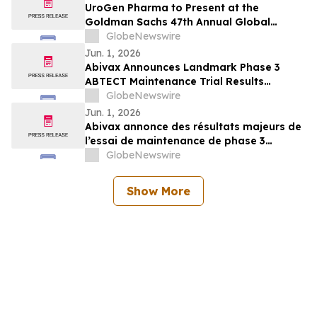
UroGen Pharma to Present at the
Goldman Sachs 47th Annual Global
Healthcare Conference
GlobeNewswire
Jun. 1, 2026
Abivax Announces Landmark Phase 3
ABTECT Maintenance Trial Results
Evaluating Obefazimod in Moderately to
GlobeNewswire
Severely Active Ulcerative Colitis
Jun. 1, 2026
Abivax annonce des résultats majeurs de
l’essai de maintenance de phase 3
ABTECT évaluant l’obéfazimod dans le
GlobeNewswire
traitement de la rectocolite
hémorragique active modérée à sévère
Show More