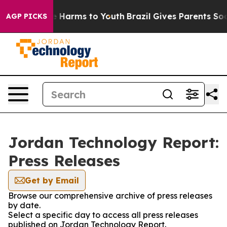
d to Abate Harms to Youth
Brazil Gives Parents Social 
AGP PICKS
Jordan Technology Report:
Press Releases
Get by Email
Browse our comprehensive archive of press releases
by date.
Select a specific day to access all press releases
published on Jordan Technology Report.