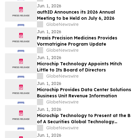
Jun. 1, 2026
authID Announces its 2026 Annual
Meeting to be Held on July 6, 2026
GlobeNewswire
Jun. 1, 2026
Praxis Precision Medicines Provides
Vormatrigine Program Update
GlobeNewswire
Jun. 1, 2026
Microchip Technology Appoints Mitch
Little to Its Board of Directors
GlobeNewswire
Jun. 1, 2026
Microchip Provides Data Center Solutions
Business Unit Revenue Information
GlobeNewswire
Jun. 1, 2026
Microchip Technology to Present at the B
of A Securities Global Technology
Conference 2026
GlobeNewswire
Jun. 1, 2026