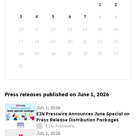
1
2
3
4
5
6
7
8
9
10
11
12
13
14
15
16
17
18
19
20
21
22
23
24
25
26
27
28
29
30
31
Press releases published on June 1, 2026
Jun. 1, 2026
EIN Presswire Announces June Special on
Press Release Distribution Packages
EIN Presswire
Jun. 1, 2026