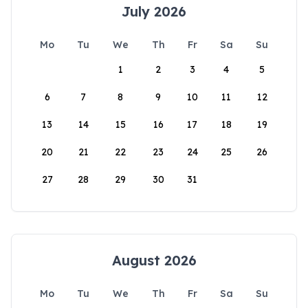
July 2026
Mo
Tu
We
Th
Fr
Sa
Su
1
2
3
4
5
6
7
8
9
10
11
12
13
14
15
16
17
18
19
20
21
22
23
24
25
26
27
28
29
30
31
August 2026
Mo
Tu
We
Th
Fr
Sa
Su