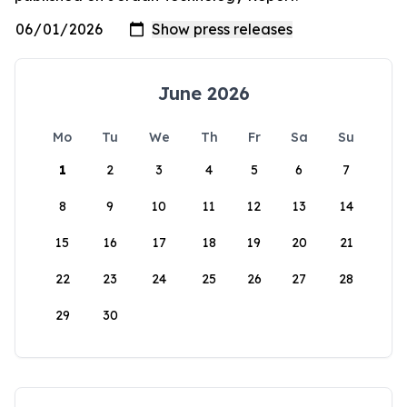
June 2026
Mo
Tu
We
Th
Fr
Sa
Su
1
2
3
4
5
6
7
8
9
10
11
12
13
14
15
16
17
18
19
20
21
22
23
24
25
26
27
28
29
30