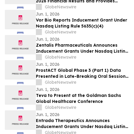
2026 Financial Results and Provides
Corporate Update
GlobeNewswire
Jun. 1, 2026
Vor Bio Reports Inducement Grant Under
Nasdaq Listing Rule 5635(c)(4)
GlobeNewswire
Jun. 1, 2026
Zentalis Pharmaceuticals Announces
Inducement Grants Under Nasdaq Listing
Rule 5635(c)(4)
GlobeNewswire
Jun. 1, 2026
ProstACT Global Phase 3 (Part 1) Data
Presented in Late-Breaking Oral Session
at ASCO 2026
GlobeNewswire
Jun. 1, 2026
Teva to Present at the Goldman Sachs
Global Healthcare Conference
GlobeNewswire
Jun. 1, 2026
Entrada Therapeutics Announces
Inducement Grants Under Nasdaq Listing
Rule 5635(c)(4)
GlobeNewswire