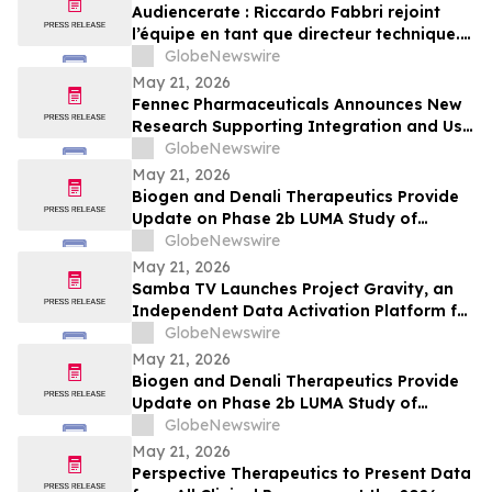
Audiencerate : Riccardo Fabbri rejoint
l’équipe en tant que directeur technique.
Début de la phase pilotée par l’IA des
GlobeNewswire
plateformes pour PME et agences médias
May 21, 2026
Fennec Pharmaceuticals Announces New
Research Supporting Integration and Use
of PEDMARK® at the 2026 ASCO Annual
GlobeNewswire
Meeting
May 21, 2026
Biogen and Denali Therapeutics Provide
Update on Phase 2b LUMA Study of
BIIB122 (DNL151) in Early-Stage
GlobeNewswire
Parkinson’s Disease
May 21, 2026
Samba TV Launches Project Gravity, an
Independent Data Activation Platform for
the Agentic Era
GlobeNewswire
May 21, 2026
Biogen and Denali Therapeutics Provide
Update on Phase 2b LUMA Study of
BIIB122 (DNL151) in Early-Stage
GlobeNewswire
Parkinson’s Disease
May 21, 2026
Perspective Therapeutics to Present Data