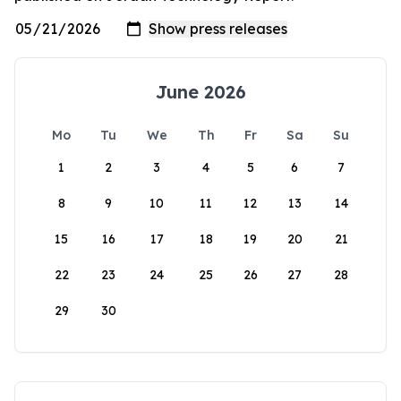
June 2026
Mo
Tu
We
Th
Fr
Sa
Su
1
2
3
4
5
6
7
8
9
10
11
12
13
14
15
16
17
18
19
20
21
22
23
24
25
26
27
28
29
30