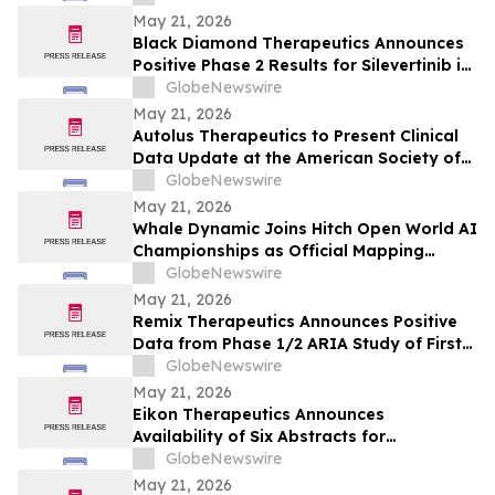
May 21, 2026
Black Diamond Therapeutics Announces
Positive Phase 2 Results for Silevertinib in
Frontline NSCLC Patients with EGFR Non-
GlobeNewswire
Classical Mutations
May 21, 2026
Autolus Therapeutics to Present Clinical
Data Update at the American Society of
Clinical Oncology Annual Meeting 2026
GlobeNewswire
May 21, 2026
Whale Dynamic Joins Hitch Open World AI
Championships as Official Mapping
Technology Partner, Delivering
GlobeNewswire
Centimeter-Accurate HD Map of Tianmen
May 21, 2026
Mountain for 2026 Racing Season
Remix Therapeutics Announces Positive
Data from Phase 1/2 ARIA Study of First-
in-Class MYB mRNA Degrader, REM-422, in
GlobeNewswire
Patients with Adenoid Cystic Carcinoma
May 21, 2026
(ACC) at the American Society of Clinical
Eikon Therapeutics Announces
Oncology Annual Meeting 2026
Availability of Six Abstracts for
Presentation at the 2026 Annual Meeting
GlobeNewswire
of the American Society of Clinical
May 21, 2026