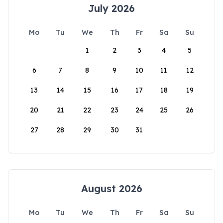
July 2026
Mo
Tu
We
Th
Fr
Sa
Su
1
2
3
4
5
6
7
8
9
10
11
12
13
14
15
16
17
18
19
20
21
22
23
24
25
26
27
28
29
30
31
August 2026
Mo
Tu
We
Th
Fr
Sa
Su