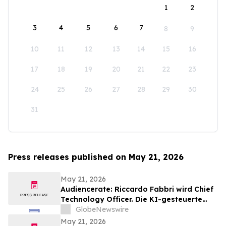
1
2
3
4
5
6
7
8
9
10
11
12
13
14
15
16
17
18
19
20
21
22
23
24
25
26
27
28
29
30
31
Press releases published on May 21, 2026
May 21, 2026
Audiencerate: Riccardo Fabbri wird Chief
Technology Officer. Die KI-gesteuerte
Phase der Plattformen für KMU und
GlobeNewswire
Medienagenturen beginnt
May 21, 2026