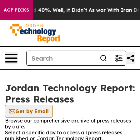
 Around 40%. Well, it Didn’t
As war With Iran Drove 
AGP PICKS
Jordan Technology Report:
Press Releases
Get by Email
Browse our comprehensive archive of press releases
by date.
Select a specific day to access all press releases
published on Jordan Technology Report.