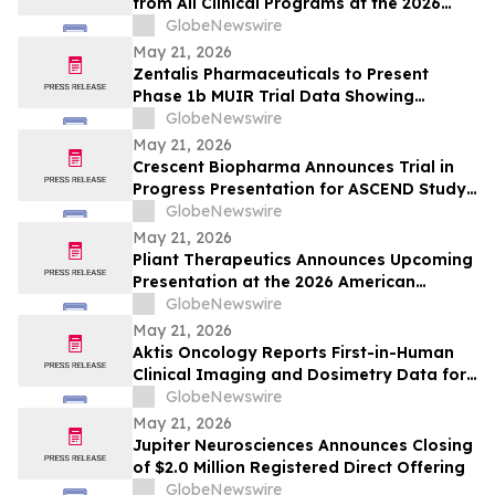
from All Clinical Programs at the 2026
ASCO Annual Meeting, including Findings
GlobeNewswire
from [212Pb]VMT01 in Melanoma
May 21, 2026
Zentalis Pharmaceuticals to Present
Phase 1b MUIR Trial Data Showing
Encouraging Clinical Activity and
GlobeNewswire
Manageable Safety Profile of Azenosertib
May 21, 2026
Plus Paclitaxel in Platinum-Resistant
Crescent Biopharma Announces Trial in
Ovarian Cancer at ASCO 2026
Progress Presentation for ASCEND Study
of CR-001, a PD-1 x VEGF Bispecific
GlobeNewswire
Antibody, at Upcoming American Society
May 21, 2026
of Clinical Oncology (ASCO) 2026 Annual
Pliant Therapeutics Announces Upcoming
Meeting
Presentation at the 2026 American
Society of Clinical Oncology Annual
GlobeNewswire
Meeting
May 21, 2026
Aktis Oncology Reports First-in-Human
Clinical Imaging and Dosimetry Data for
AKY-2519 Demonstrating Robust Tumor
GlobeNewswire
Uptake and Limited Normal Tissue
May 21, 2026
Exposures in Patients with B7-H3
Jupiter Neurosciences Announces Closing
Expressing Tumors
of $2.0 Million Registered Direct Offering
GlobeNewswire