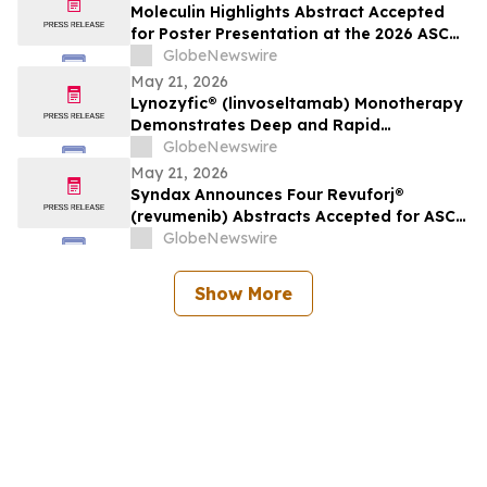
Oncology
Moleculin Highlights Abstract Accepted
for Poster Presentation at the 2026 ASCO
Annual Meeting Highlighting Cardiac
GlobeNewswire
Safety Data for Annamycin
May 21, 2026
Lynozyfic® (linvoseltamab) Monotherapy
Demonstrates Deep and Rapid
Responses in All Treated Patients with
GlobeNewswire
Second-Line-Plus Systemic Amyloid Light
May 21, 2026
Chain Amyloidosis
Syndax Announces Four Revuforj®
(revumenib) Abstracts Accepted for ASCO
2026, Including an Oral Presentation of
GlobeNewswire
Post-Transplant Data
Show More