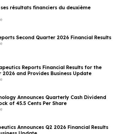
e ses résultats financiers du deuxième
e
eports Second Quarter 2026 Financial Results
e
peutics Reports Financial Results for the
 2026 and Provides Business Update
e
nology Announces Quarterly Cash Dividend
k of 45.5 Cents Per Share
e
utics Announces Q2 2026 Financial Results
usiness Update