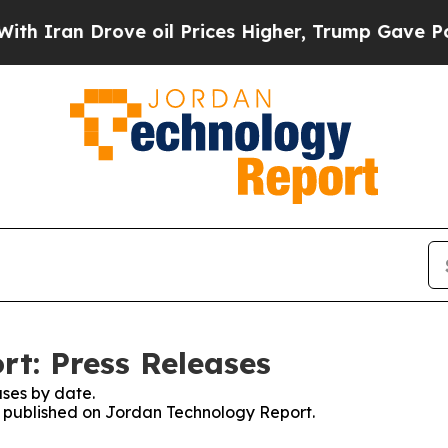
n Drove oil Prices Higher, Trump Gave Political
t: Press Releases
ses by date.
es published on Jordan Technology Report.