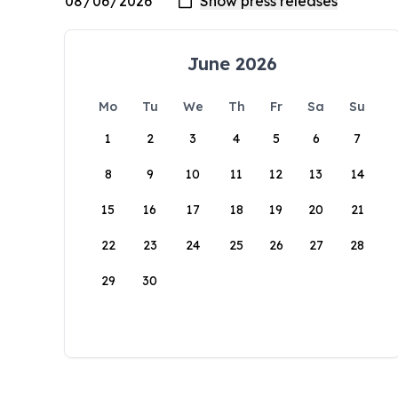
June 2026
Mo
Tu
We
Th
Fr
Sa
Su
1
2
3
4
5
6
7
8
9
10
11
12
13
14
15
16
17
18
19
20
21
22
23
24
25
26
27
28
29
30