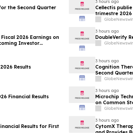
3 hours ago
s for the Second Quarter
Cellectis publi
trimestre 2026
GlobeNewswir
3 hours ago
 Fiscal 2026 Earnings on
DoubleVerify R
coming Investor
GlobeNewswir
3 hours ago
 2026 Results
Cognition Thera
Second Quarter
GlobeNewswir
3 hours ago
6 Financial Results
Microchip Tech
on Common Stoc
GlobeNewswir
3 hours ago
ancial Results for First
CytomX Therape
and Provides B