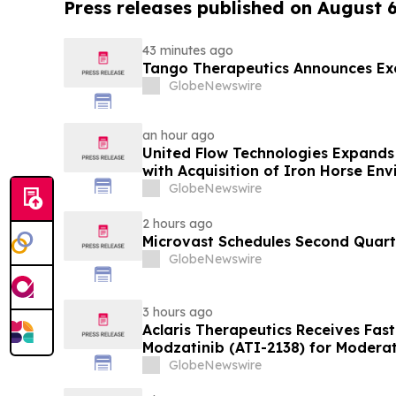
Press releases published on August 
43 minutes ago
Tango Therapeutics Announces Exe
GlobeNewswire
an hour ago
United Flow Technologies Expands 
with Acquisition of Iron Horse En
GlobeNewswire
2 hours ago
Microvast Schedules Second Quarte
GlobeNewswire
3 hours ago
Aclaris Therapeutics Receives Fast
Modzatinib (ATI-2138) for Moderat
(LP)
GlobeNewswire