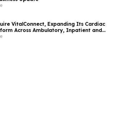
e
uire VitalConnect, Expanding Its Cardiac
tform Across Ambulatory, Inpatient and
ome Care
e