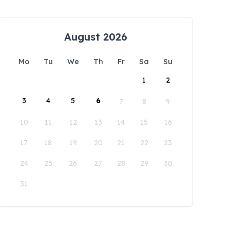
August 2026
Mo
Tu
We
Th
Fr
Sa
Su
1
2
3
4
5
6
7
8
9
10
11
12
13
14
15
16
17
18
19
20
21
22
23
24
25
26
27
28
29
30
31