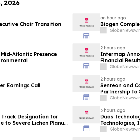
6, 2026
an hour ago
cutive Chair Transition
Biogen Complet
GlobeNewswir
2 hours ago
Mid-Atlantic Presence
Intermap Anno
vironmental
Financial Resul
GlobeNewswir
2 hours ago
r Earnings Call
Senteon and C
Partnership to
GlobeNewswir
3 hours ago
 Track Designation for
Duos Technolog
e to Severe Lichen Planus
Technologies, 
GlobeNewswir