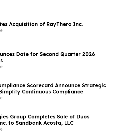
es Acquisition of RayThera Inc.
e
unces Date for Second Quarter 2026
ts
e
ompliance Scorecard Announce Strategic
 Simplify Continuous Compliance
e
ies Group Completes Sale of Duos
Inc. to Sandbank Acosta, LLC
e