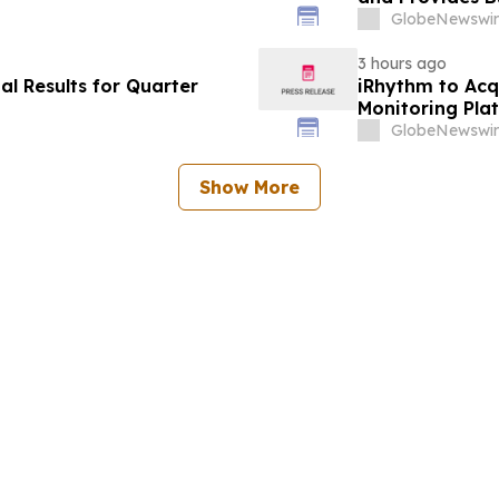
GlobeNewswir
3 hours ago
l Results for Quarter
iRhythm to Acq
Monitoring Pla
Hospital-to-H
GlobeNewswir
Show More