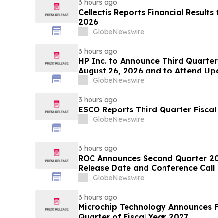
3 hours ago
Cellectis Reports Financial Result
2026
GlobeNewswire
3 hours ago
HP Inc. to Announce Third Quarter
August 26, 2026 and to Attend Up
Conferences
GlobeNewswire
3 hours ago
ESCO Reports Third Quarter Fiscal
GlobeNewswire
3 hours ago
ROC Announces Second Quarter 202
Release Date and Conference Call
GlobeNewswire
3 hours ago
Microchip Technology Announces Fin
Quarter of Fiscal Year 2027