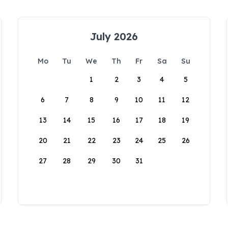
July 2026
Mo
Tu
We
Th
Fr
Sa
Su
1
2
3
4
5
6
7
8
9
10
11
12
13
14
15
16
17
18
19
20
21
22
23
24
25
26
27
28
29
30
31