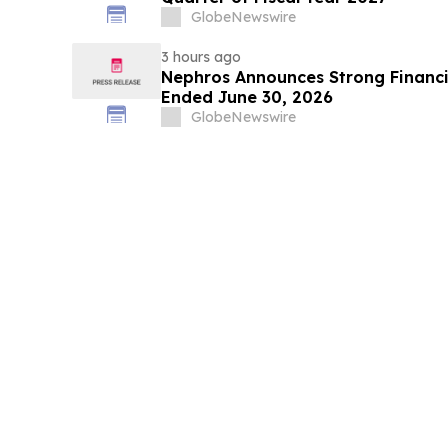
GlobeNewswire
3 hours ago
Nephros Announces Strong Financia
Ended June 30, 2026
GlobeNewswire