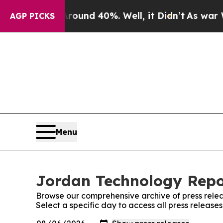
or Around 40%. Well, it Didn’t
As war With Ira
AGP PICKS
Menu
Jordan Technology Repor
Browse our comprehensive archive of press relea
Select a specific day to access all press releas