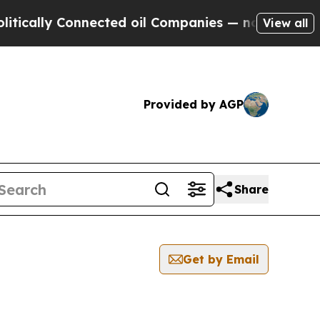
ly Connected oil Companies — not Taxpayers — th
View all
Provided by AGP
Share
Get by Email