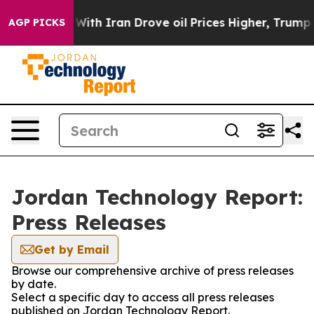
n’t
As war With Iran Drove oil Prices Higher, Trump G
AGP PICKS
Jordan Technology Report:
Press Releases
Get by Email
Browse our comprehensive archive of press releases
by date.
Select a specific day to access all press releases
published on Jordan Technology Report.