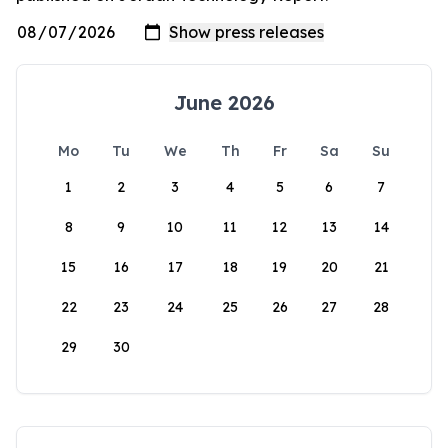
June 2026
Mo
Tu
We
Th
Fr
Sa
Su
1
2
3
4
5
6
7
8
9
10
11
12
13
14
15
16
17
18
19
20
21
22
23
24
25
26
27
28
29
30