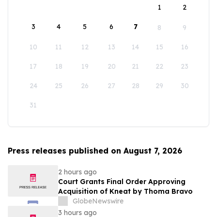
1
2
3
4
5
6
7
8
9
10
11
12
13
14
15
16
17
18
19
20
21
22
23
24
25
26
27
28
29
30
31
Press releases published on August 7, 2026
2 hours ago
Court Grants Final Order Approving
Acquisition of Kneat by Thoma Bravo
GlobeNewswire
3 hours ago