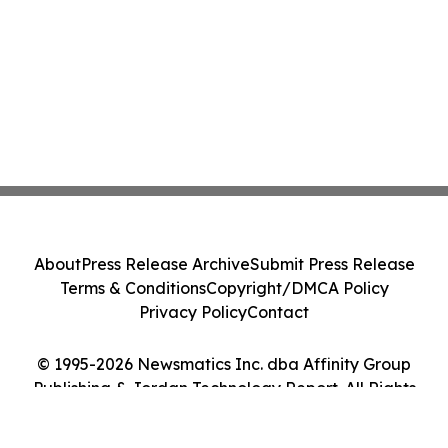
About
Press Release Archive
Submit Press Release
Terms & Conditions
Copyright/DMCA Policy
Privacy Policy
Contact
© 1995-2026 Newsmatics Inc. dba Affinity Group
Publishing & Jordan Technology Report. All Rights
Reserved.