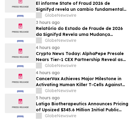
El informe State of Fraud 2026 de
Signifyd revela un cambio fundamental
en el fraude del comercio electrónico
GlobeNewswire
3 hours ago
Relatório do Estado de Fraude de 2026
da Signifyd Revela uma Mudança
Fundamental na Fraude de Comércio
GlobeNewswire
Eletrônico
4 hours ago
Crypto News Today: AlphaPepe Presale
Nears Tier-1 CEX Partnership Reveal as
XRP Price Prediction Targets $10
GlobeNewswire
4 hours ago
CancerVax Achieves Major Milestone in
Activating Human Killer T-Cells Against
Cancer
GlobeNewswire
5 hours ago
Latigo Biotherapeutics Announces Pricing
of Upsized $345.6 Million Initial Public
Offering
GlobeNewswire