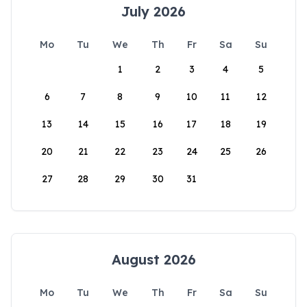
July 2026
Mo
Tu
We
Th
Fr
Sa
Su
1
2
3
4
5
6
7
8
9
10
11
12
13
14
15
16
17
18
19
20
21
22
23
24
25
26
27
28
29
30
31
August 2026
Mo
Tu
We
Th
Fr
Sa
Su