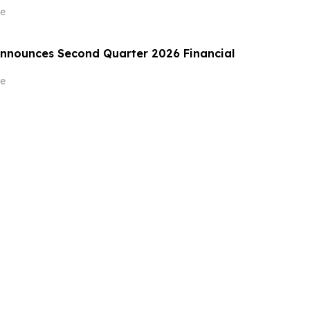
e
Announces Second Quarter 2026 Financial
e