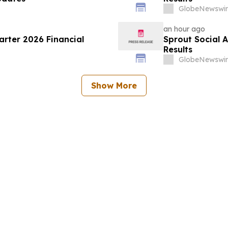
GlobeNewswir
an hour ago
rter 2026 Financial
Sprout Social 
Results
GlobeNewswir
Show More