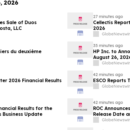
6, 2026
27 minutes ago
es Sale of Duos
Cellectis Repor
osta, LLC
2026
GlobeNewswir
35 minutes ago
nciers du deuxième
HP Inc. to Ann
August 26, 202
Conferences
GlobeNewswir
42 minutes ago
er 2026 Financial Results
ESCO Reports T
GlobeNewswir
42 minutes ago
ancial Results for the
ROC Announces 
s Business Update
Release Date a
GlobeNewswir