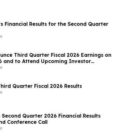
ts Financial Results for the Second Quarter
e
ounce Third Quarter Fiscal 2026 Earnings on
6 and to Attend Upcoming Investor
e
hird Quarter Fiscal 2026 Results
e
Second Quarter 2026 Financial Results
nd Conference Call
e