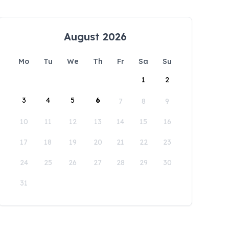
August 2026
Mo
Tu
We
Th
Fr
Sa
Su
1
2
3
4
5
6
7
8
9
10
11
12
13
14
15
16
17
18
19
20
21
22
23
24
25
26
27
28
29
30
31