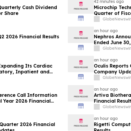
42 minutes ago
uarterly Cash Dividend
Microchip Techn
r Share
Quarter of Fisc
GlobeNewswir
an hour ago
 2026 Financial Results
Nephros Announ
Ended June 30,
GlobeNewswir
an hour ago
Expanding Its Cardiac
Oculis Reports 
atory, Inpatient and
Company Upda
GlobeNewswir
an hour ago
rence Call Information
Artiva Biother
al Year 2026 Financial
Financial Resul
GlobeNewswir
an hour ago
uarter 2026 Financial
Rigetti Comput
pdates
Results