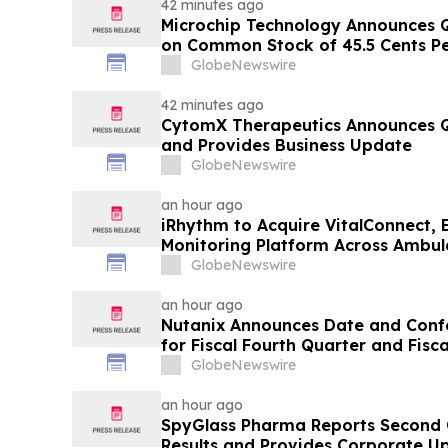
42 minutes ago
Microchip Technology Announces Q
on Common Stock of 45.5 Cents Pe
GlobeNewswire
42 minutes ago
CytomX Therapeutics Announces Q2
and Provides Business Update
GlobeNewswire
an hour ago
iRhythm to Acquire VitalConnect, 
Monitoring Platform Across Ambul
Hospital-to-Home Care
GlobeNewswire
an hour ago
Nutanix Announces Date and Confe
for Fiscal Fourth Quarter and Fisc
Results
GlobeNewswire
an hour ago
SpyGlass Pharma Reports Second Q
Results and Provides Corporate U