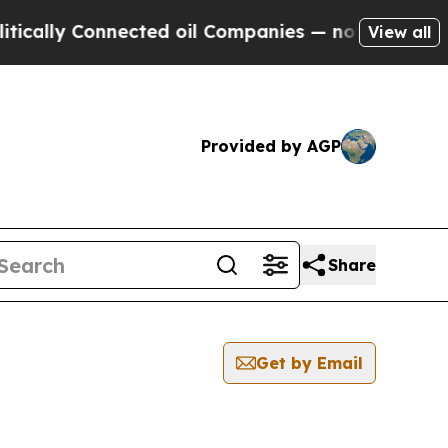
y Connected oil Companies — not Taxpayers — the
View all
Provided by AGP
Share
Get by Email