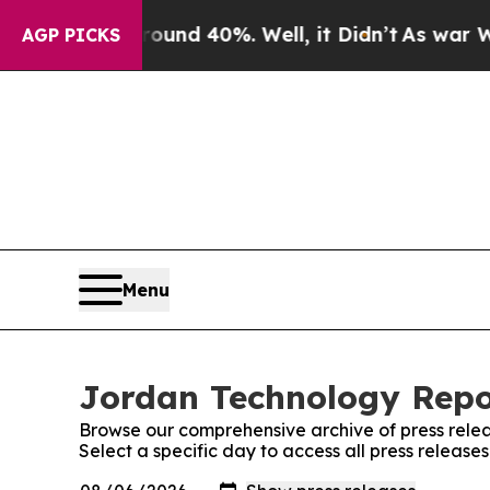
or Around 40%. Well, it Didn’t
As war With Iran
AGP PICKS
Menu
Jordan Technology Repor
Browse our comprehensive archive of press relea
Select a specific day to access all press releas