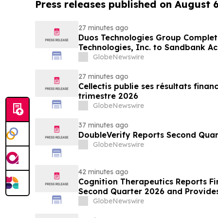
Press releases published on August 
27 minutes ago
Duos Technologies Group Complet
Technologies, Inc. to Sandbank Ac
GlobeNewswire
27 minutes ago
Cellectis publie ses résultats fina
trimestre 2026
GlobeNewswire
37 minutes ago
DoubleVerify Reports Second Quart
GlobeNewswire
42 minutes ago
Cognition Therapeutics Reports Fin
Second Quarter 2026 and Provide
GlobeNewswire