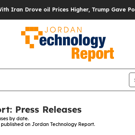
 Drove oil Prices Higher, Trump Gave Politicall
t: Press Releases
ses by date.
es published on Jordan Technology Report.