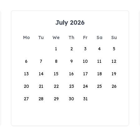
July 2026
Mo
Tu
We
Th
Fr
Sa
Su
1
2
3
4
5
6
7
8
9
10
11
12
13
14
15
16
17
18
19
20
21
22
23
24
25
26
27
28
29
30
31