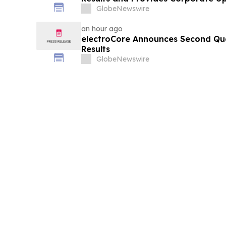
GlobeNewswire
an hour ago
electroCore Announces Second Qua
Results
GlobeNewswire