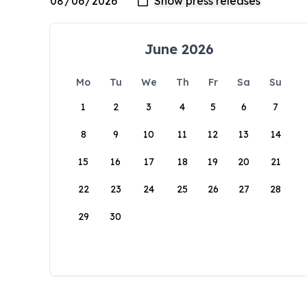
June 2026
Mo
Tu
We
Th
Fr
Sa
Su
1
2
3
4
5
6
7
8
9
10
11
12
13
14
15
16
17
18
19
20
21
22
23
24
25
26
27
28
29
30