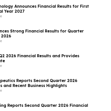
ology Announces Financial Results for First
al Year 2027
e
ces Strong Financial Results for Quarter
 2026
e
Q2 2026 Financial Results and Provides
te
e
apeutics Reports Second Quarter 2026
ts and Recent Business Highlights
e
ing Reports Second Quarter 2026 Financial